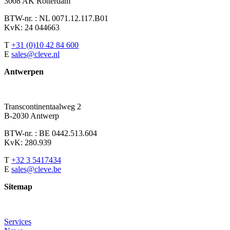
3008 AK Rotterdam
BTW-nr. : NL 0071.12.117.B01
KvK: 24 044663
T
+31 (0)10 42 84 600
E
sales@cleve.nl
Antwerpen
Transcontinentaalweg 2
B-2030 Antwerp
BTW-nr. : BE 0442.513.604
KvK: 280.939
T
+32 3 5417434
E
sales@cleve.be
Sitemap
Services