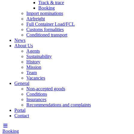
Track & trace
Booking
Import nominations
Airfreight
Full Container Load/FCL
Customs formalities
Conditioned transport
News
About Us
Agents
Sustainability
History
Mission
Team
Vacancies
General
Non-accepted goods
Conditions
Insurances
Recommendations and complaints
Portal
Contact
Booking