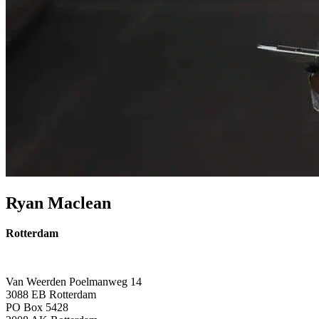
Ryan Maclean
Rotterdam
Van Weerden Poelmanweg 14
3088 EB Rotterdam
PO Box 5428