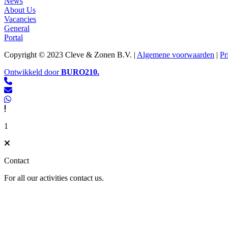
News
About Us
Vacancies
General
Portal
Copyright © 2023 Cleve & Zonen B.V. |
Algemene voorwaarden
|
Pr
Ontwikkeld door
BURO
210
.
1
Contact
For all our activities contact us.