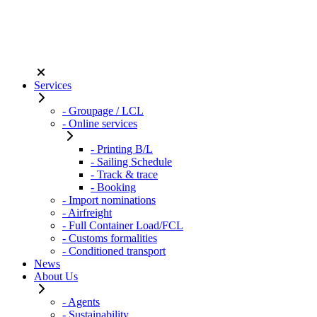
Services
- Groupage / LCL
- Online services
- Printing B/L
- Sailing Schedule
- Track & trace
- Booking
- Import nominations
- Airfreight
- Full Container Load/FCL
- Customs formalities
- Conditioned transport
News
About Us
- Agents
- Sustainability