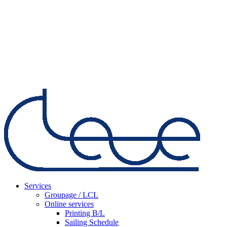
Services
Groupage / LCL
Online services
Printing B/L
Sailing Schedule