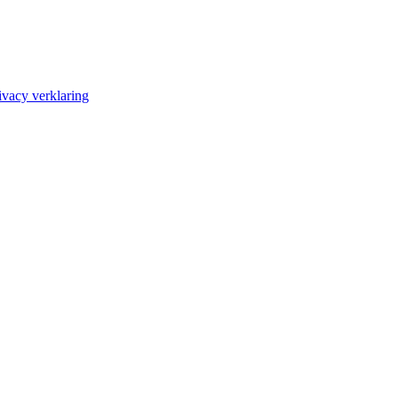
ivacy verklaring