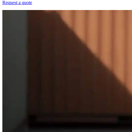
Request a quote