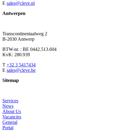
E
sales@cleve.nl
Antwerpen
Transcontinentaalweg 2
B-2030 Antwerp
BTW-nr. : BE 0442.513.604
KvK: 280.939
T
+32 3 5417434
E
sales@cleve.be
Sitemap
Services
News
About Us
Vacancies
General
Portal