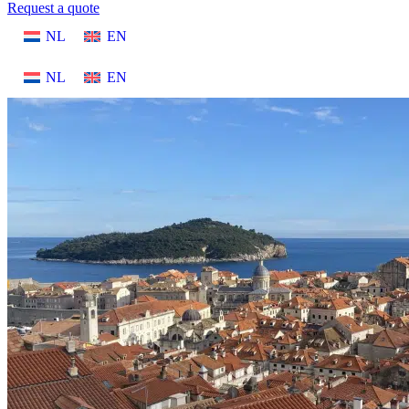
Request a quote
NL
EN
NL
EN