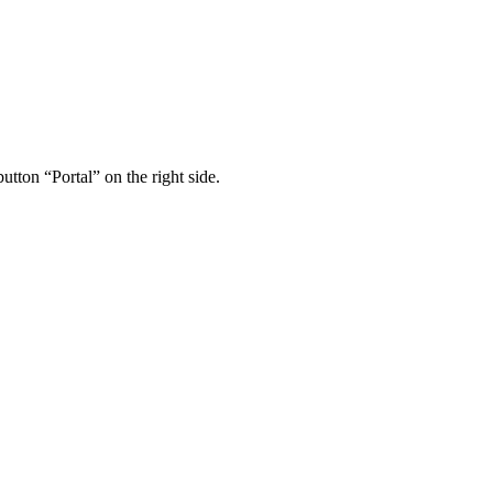
utton “Portal” on the right side.