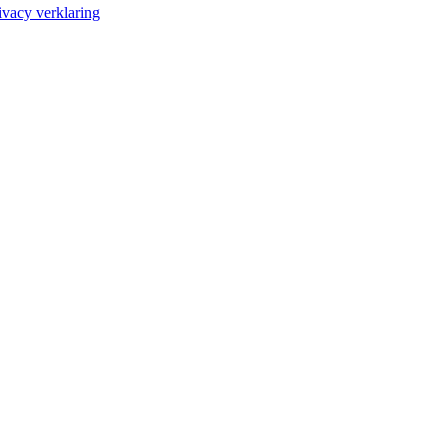
ivacy verklaring