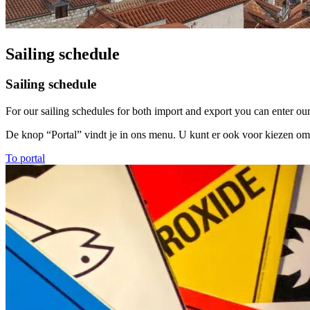
Sailing schedule
Sailing schedule
For our sailing schedules for both import and export you can enter our 
De knop “Portal” vindt je in ons menu. U kunt er ook voor kiezen om
To portal