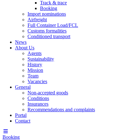
Track & trace
Booking
Import nominations
Airfreight
Full Container Load/FCL
Customs formalities
Conditioned transport
News
About Us
Agents
Sustainability
History
Mission
Team
Vacancies
General
Non-accepted goods
Conditions
Insurances
Recommendations and complaints
Portal
Contact
Booking