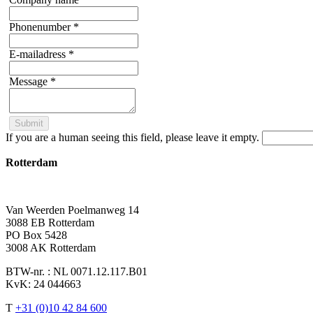
Phonenumber
*
E-mailadress
*
Message
*
If you are a human seeing this field, please leave it empty.
Rotterdam
Van Weerden Poelmanweg 14
3088 EB Rotterdam
PO Box 5428
3008 AK Rotterdam
BTW-nr. : NL 0071.12.117.B01
KvK: 24 044663
T
+31 (0)10 42 84 600