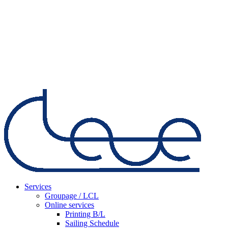
Services
Groupage / LCL
Online services
Printing B/L
Sailing Schedule