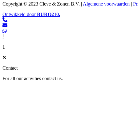
Copyright © 2023 Cleve & Zonen B.V. |
Algemene voorwaarden
|
Pr
Ontwikkeld door
BURO
210
.
1
Contact
For all our activities contact us.