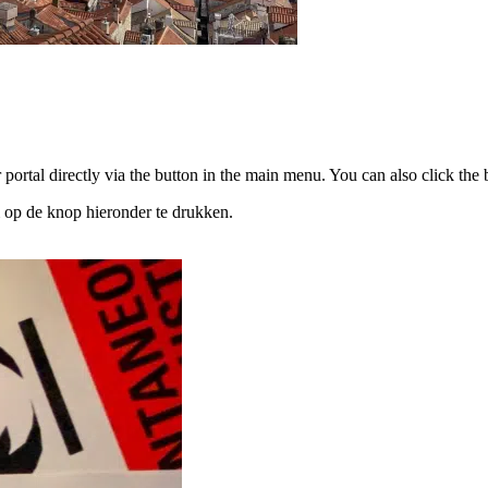
portal directly via the button in the main menu. You can also click the b
 op de knop hieronder te drukken.