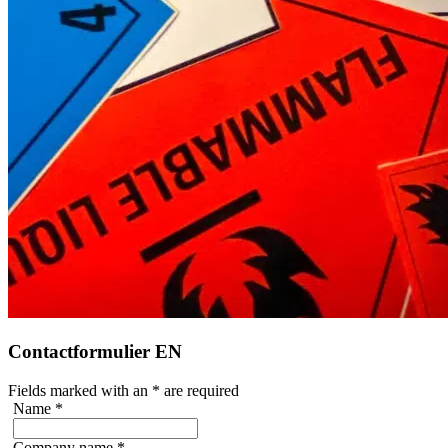
Contactformulier EN
Fields marked with an
*
are required
Name
*
Company name
*