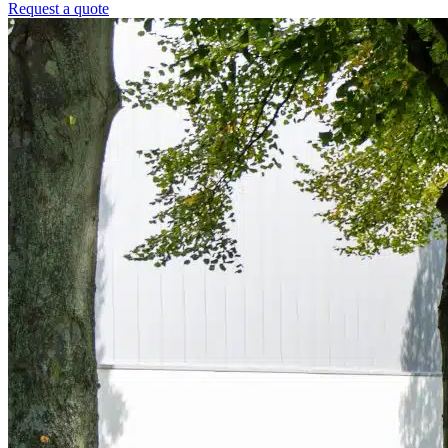
Request a quote