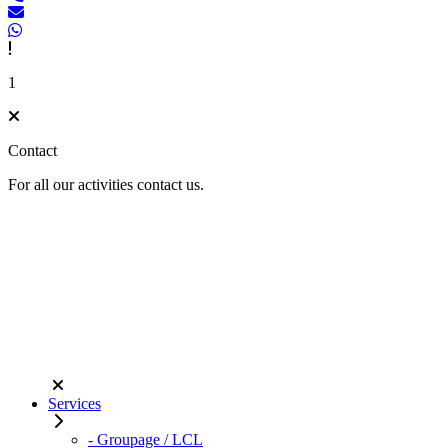
1
Contact
For all our activities contact us.
Services
- Groupage / LCL