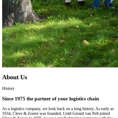
About Us
History
Since 1975 the partner of your logistics chain
As a logistics company, we look back on a long history. As early as
1934, Cleve & Zonen was founded. Until Gerard van Pelt joined