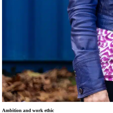
Ambition and work ethic