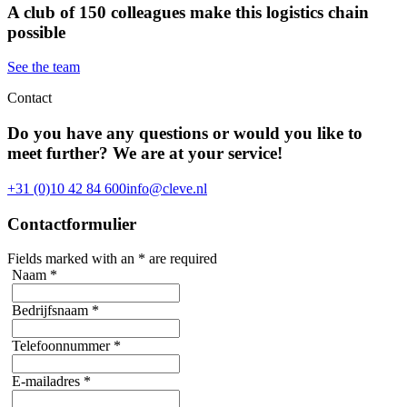
A club of 150 colleagues make this logistics chain
possible
See the team
Contact
Do you have any questions or would you like to
meet further? We are at your service!
+31 (0)10 42 84 600
info@cleve.nl
Contactformulier
Fields marked with an
*
are required
Naam
*
Bedrijfsnaam
*
Telefoonnummer
*
E-mailadres
*