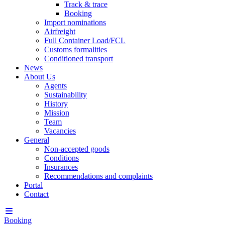
Track & trace
Booking
Import nominations
Airfreight
Full Container Load/FCL
Customs formalities
Conditioned transport
News
About Us
Agents
Sustainability
History
Mission
Team
Vacancies
General
Non-accepted goods
Conditions
Insurances
Recommendations and complaints
Portal
Contact
Booking