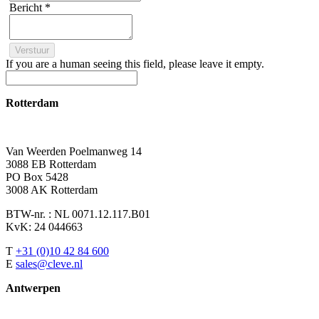
Bericht
*
If you are a human seeing this field, please leave it empty.
Rotterdam
Van Weerden Poelmanweg 14
3088 EB Rotterdam
PO Box 5428
3008 AK Rotterdam
BTW-nr. : NL 0071.12.117.B01
KvK: 24 044663
T
+31 (0)10 42 84 600
E
sales@cleve.nl
Antwerpen