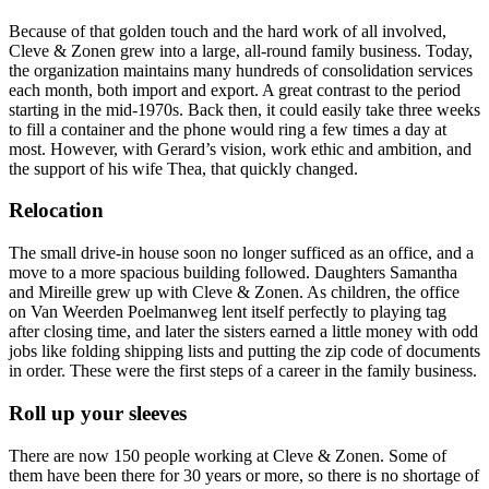
Because of that golden touch and the hard work of all involved,
Cleve & Zonen grew into a large, all-round family business. Today,
the organization maintains many hundreds of consolidation services
each month, both import and export. A great contrast to the period
starting in the mid-1970s. Back then, it could easily take three weeks
to fill a container and the phone would ring a few times a day at
most. However, with Gerard’s vision, work ethic and ambition, and
the support of his wife Thea, that quickly changed.
Relocation
The small drive-in house soon no longer sufficed as an office, and a
move to a more spacious building followed. Daughters Samantha
and Mireille grew up with Cleve & Zonen. As children, the office
on Van Weerden Poelmanweg lent itself perfectly to playing tag
after closing time, and later the sisters earned a little money with odd
jobs like folding shipping lists and putting the zip code of documents
in order. These were the first steps of a career in the family business.
Roll up your sleeves
There are now 150 people working at Cleve & Zonen. Some of
them have been there for 30 years or more, so there is no shortage of