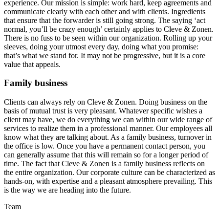
experience. Our mission is simple: work hard, keep agreements and
communicate clearly with each other and with clients. Ingredients
that ensure that the forwarder is still going strong. The saying ‘act
normal, you’ll be crazy enough’ certainly applies to Cleve & Zonen.
There is no fuss to be seen within our organization. Rolling up your
sleeves, doing your utmost every day, doing what you promise:
that’s what we stand for. It may not be progressive, but it is a core
value that appeals.
Family business
Clients can always rely on Cleve & Zonen. Doing business on the
basis of mutual trust is very pleasant. Whatever specific wishes a
client may have, we do everything we can within our wide range of
services to realize them in a professional manner. Our employees all
know what they are talking about. As a family business, turnover in
the office is low. Once you have a permanent contact person, you
can generally assume that this will remain so for a longer period of
time. The fact that Cleve & Zonen is a family business reflects on
the entire organization. Our corporate culture can be characterized as
hands-on, with expertise and a pleasant atmosphere prevailing. This
is the way we are heading into the future.
Team