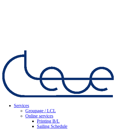
Services
Groupage / LCL
Online services
Printing B/L
Sailing Schedule