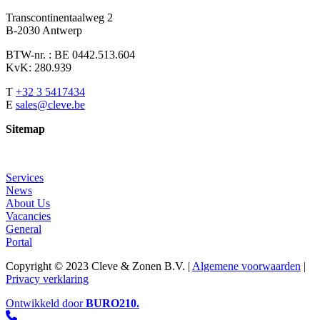
Transcontinentaalweg 2
B-2030 Antwerp
BTW-nr. : BE 0442.513.604
KvK: 280.939
T
+32 3 5417434
E
sales@cleve.be
Sitemap
Services
News
About Us
Vacancies
General
Portal
Copyright © 2023 Cleve & Zonen B.V. |
Algemene voorwaarden
|
Privacy verklaring
Ontwikkeld door
BURO
210
.