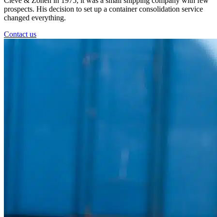
Cleve & Zonen in 1975, it was a small shipping company with few
prospects. His decision to set up a container consolidation service
changed everything.
Contact us