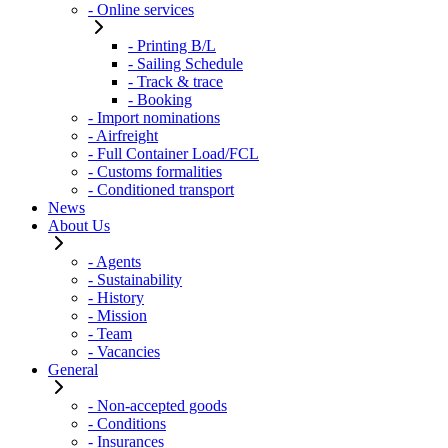
- Online services
- Printing B/L
- Sailing Schedule
- Track & trace
- Booking
- Import nominations
- Airfreight
- Full Container Load/FCL
- Customs formalities
- Conditioned transport
News
About Us
- Agents
- Sustainability
- History
- Mission
- Team
- Vacancies
General
- Non-accepted goods
- Conditions
- Insurances