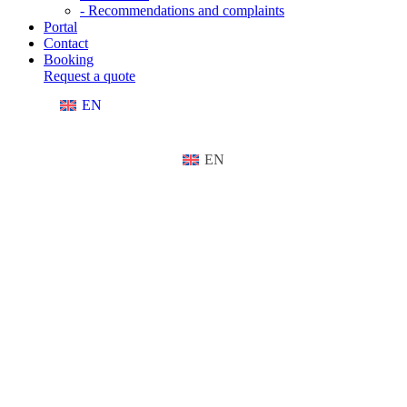
- Recommendations and complaints
Portal
Contact
Booking
Request a quote
EN
EN